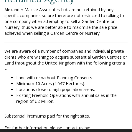
Alexander Mackie Associates Ltd. are not retained by any
specific companies so are therefore not restricted to talking to
one company when attempting to sell a Garden Centre or
Nursery, thus we are better able to maximise the sale price
achieved when selling a Garden Centre or Nursery.
We are aware of a number of companies and individual private
clients who are wishing to acquire substantial Garden Centres or
Land throughout the United Kingdom with the following criteria
–
Land with or without Planning Consents.
Minimum 10 Acres (4.047 Hectares).
Locations close to high population areas.
Existing Freehold Operations with annual sales in the
region of £2 Million.
Substantial Premiums paid for the right sites.
For further information please contact us by: